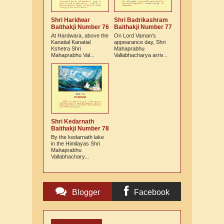
Shri Haridwar
Shri Badrikashram
Baithakji Number 76
Baithakji Number 77
At Hardwara, above the
On Lord Vaman’s
Kanatial Kanatial
appearance day, Shri
Kshetra Shri
Mahaprabhu
Mahaprabhu Val...
Vallabhacharya arriv...
Shri Kedarnath
Baithakji Number 78
By the kedarnath lake
in the Himilayas Shri
Mahaprabhu
Vallabhachary...
Blogger
Facebook
Comments
Comments