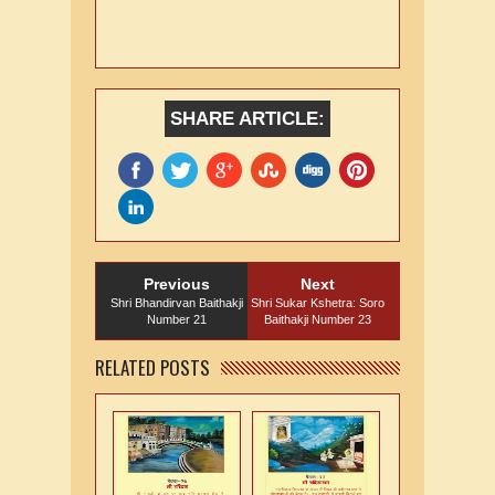
SHARE ARTICLE:
Previous
Next
Shri Bhandirvan Baithakji
Shri Sukar Kshetra: Soro
Number 21
Baithakji Number 23
RELATED POSTS