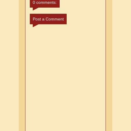
0 comments:
Post a Comment