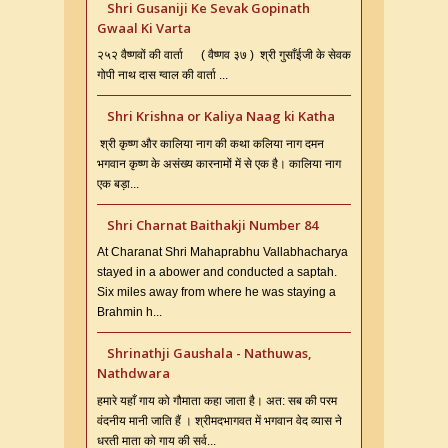
Shri Gusaniji Ke Sevak Gopinath
Gwaal Ki Varta
२५२ वैष्णवों की वार्ता ( वैष्णव ३७ ) श्री गुसाँईजी के सेवक
गोपी नाथ दास ग्वाल की वार्ता ...
Shri Krishna or Kaliya Naag ki Katha
श्री कृष्ण और कालिया नाग की कथा कलिया नाग दमन
भगवान कृष्ण के असंख्य कारनामों में से एक है। कालिया नाग
एक बड़ा...
Shri Charnat Baithakji Number 84
At Charanat Shri Mahaprabhu Vallabhacharya
stayed in a abower and conducted a saptah.
Six miles away from where he was staying a
Brahmin h...
Shrinathji Gaushala - Nathuwas,
Nathdwara
हमारे यहाँ गाय को गौमाता कहा जाता है। अत: सब की परम
वंदनीय मानी जाति हैं । श्रीमदभागवत में भगवान वेद व्यास ने
धरती माता को गाय की सर्व...