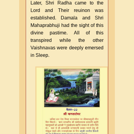
Later, Shri Radha came to the
Lord and Their reuinon was
established. Damala and Shri
Mahaprabhuji had the sight of this
divine pastime. All of this
transpired while the other
Vaishnavas were deeply emersed
in Sleep.