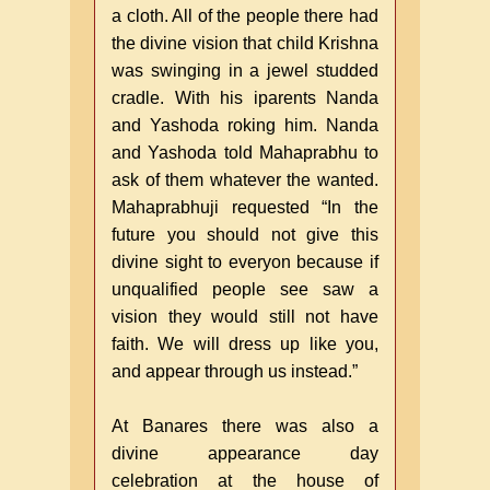
a cloth. All of the people there had
the divine vision that child Krishna
was swinging in a jewel studded
cradle. With his iparents Nanda
and Yashoda roking him. Nanda
and Yashoda told Mahaprabhu to
ask of them whatever the wanted.
Mahaprabhuji requested “In the
future you should not give this
divine sight to everyon because if
unqualified people see saw a
vision they would still not have
faith. We will dress up like you,
and appear through us instead.”
At Banares there was also a
divine appearance day
celebration at the house of