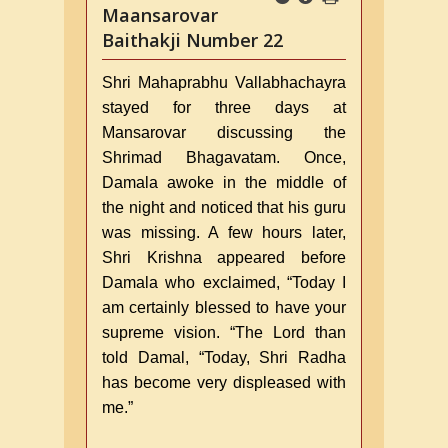
Maansarovar
Baithakji Number 22
Shri Mahaprabhu Vallabhachayra
stayed for three days at
Mansarovar discussing the
Shrimad Bhagavatam. Once,
Damala awoke in the middle of
the night and noticed that his guru
was missing. A few hours later,
Shri Krishna appeared before
Damala who exclaimed, “Today I
am certainly blessed to have your
supreme vision. “The Lord than
told Damal, “Today, Shri Radha
has become very displeased with
me.”