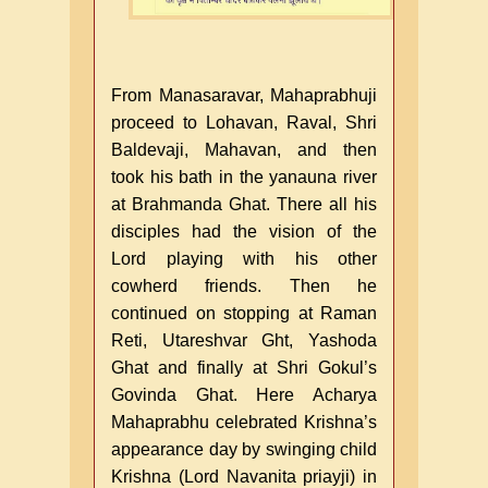
From Manasaravar, Mahaprabhuji
proceed to Lohavan, Raval, Shri
Baldevaji, Mahavan, and then
took his bath in the yanauna river
at Brahmanda Ghat. There all his
disciples had the vision of the
Lord playing with his other
cowherd friends. Then he
continued on stopping at Raman
Reti, Utareshvar Ght, Yashoda
Ghat and finally at Shri Gokul’s
Govinda Ghat. Here Acharya
Mahaprabhu celebrated Krishna’s
appearance day by swinging child
Krishna (Lord Navanita priayji) in