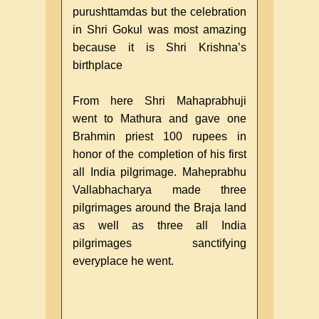
purushttamdas but the celebration
in Shri Gokul was most amazing
because it is Shri Krishna’s
birthplace
From here Shri Mahaprabhuji
went to Mathura and gave one
Brahmin priest 100 rupees in
honor of the completion of his first
all India pilgrimage. Maheprabhu
Vallabhacharya made three
pilgrimages around the Braja land
as well as three all India
pilgrimages sanctifying
everyplace he went.