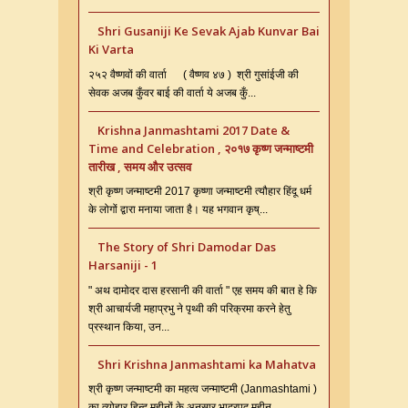
Shri Gusaniji Ke Sevak Ajab Kunvar Bai
Ki Varta
२५२ वैष्णवों की वार्ता ( वैष्णव ४७ ) श्री गुसांईजी की
सेवक अजब कुँवर बाई की वार्ता ये अजब कुँ...
Krishna Janmashtami 2017 Date &
Time and Celebration , २०१७ कृष्ण जन्माष्टमी
तारीख , समय और उत्सव
श्री कृष्ण जन्माष्टमी 2017 कृष्णा जन्माष्टमी त्यौहार हिंदू धर्म
के लोगों द्वारा मनाया जाता है। यह भगवान कृष्...
The Story of Shri Damodar Das
Harsaniji - 1
" अथ दामोदर दास हरसानी की वार्ता " एह समय की बात हे कि
श्री आचार्यजी महाप्रभु ने पृथ्वी की परिक्रमा करने हेतु
प्रस्थान किया, उन...
Shri Krishna Janmashtami ka Mahatva
श्री कृष्ण जन्माष्टमी का महत्व जन्माष्टमी (Janmashtami )
का त्योहार हिन्दू महीनों के अनुसार भाद्रपद महीन...