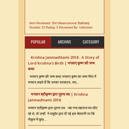
Item Reviewed:
Shri Maansarovar Baithakji
Number 22
Rating:
5
Reviewed By:
Unknown
POPULAR
ARCHIVE
CATEGORY
Krishna Janmashtami 2018 - A Story of
Lord Krishna's Birth | भगवान् कृष्ण की जन्म
कथा
भगवान् कृष्ण की जन्म कथा भगवान् कृष्ण का जन्म गीता में
भगवान् कहते हैं कि उनका प्राकट्य, जन्...
भगवान श्रीकृष्ण द्वारा पूतना वध | Krishna
Janmashtami 2018
भगवान श्रीकृष्ण द्वारा पूतना वध जब नन्द महाराज घर लौट
रहे थे, तो उन्हों ने वसुदेव द्वारा दी गई इस चेतावनी पर कि
गोकुल में कुछ...