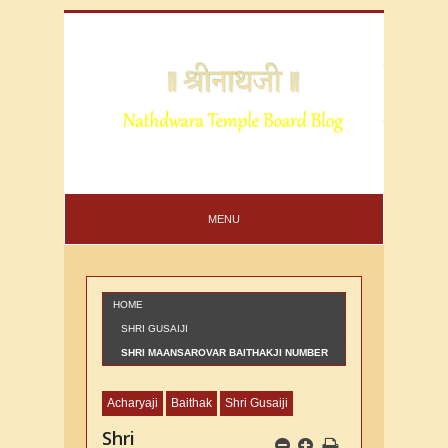
MENU
HOME
SHRI GUSAIJI
SHRI MAANSAROVAR BAITHAKJI NUMBER
22
Acharyaji
Baithak
Shri Gusaiji
Shri