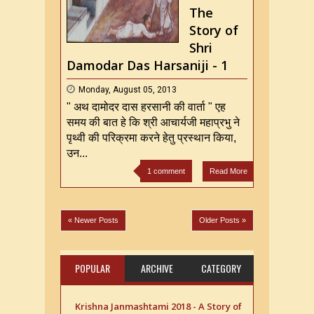
ji
The
Story of
Shri
Damodar Das Harsaniji - 1
Monday, August 05, 2013
" अथ दामोदर दास हरसानी की वार्ता " एह
समय की बात हे कि श्री आचार्यजी महाप्रभु ने
पृथ्वी की परिक्रमा करने हेतु प्रस्थान किया,
उन...
1 comment
Read More
« Newer Posts
Older Posts »
POPULAR
ARCHIVE
CATEGORY
Krishna Janmashtami 2018 - A Story of