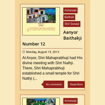
Acharyaji
Baithak
Shri Gusaiji
Aanyor
Baithakji
Number 12
Monday, August 19, 2013
At Anyor, Shri Mahaprabhuji had His
divine meeting with Shri Nathji.
There, Shri Mahaprabhuji
established a small temple for Shri
Nathji (...
No comments
Read More
Acharyaji