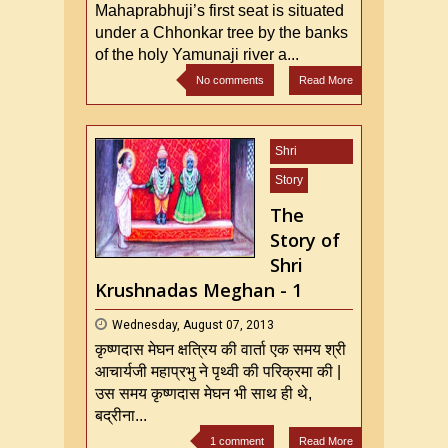
Mahaprabhuji’s first seat is situated
under a Chhonkar tree by the banks
of the holy Yamunaji river a...
No comments
Read More
Shri
Mahaprabhu
Story
ji
The
Story of
Shri
Krushnadas Meghan - 1
Wednesday, August 07, 2013
कृष्णदास मेघन क्षत्रिय की वार्ता एक समय श्री
आचार्यजी महाप्रभु ने पृथ्वी की परिक्रमा की |
उस समय कृष्णदास मेघन भी साथ ही थे,
बद्रीना...
1 comment
Read More