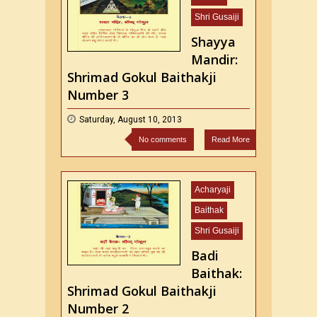
Shri Gusaiji
Shayya
Mandir:
Shrimad Gokul Baithakji
Number 3
Saturday, August 10, 2013
No comments
Read More
Acharyaji
Baithak
Shri Gusaiji
Badi
Baithak:
Shrimad Gokul Baithakji
Number 2