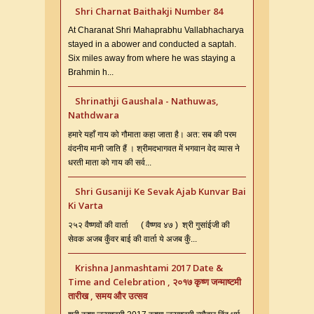
Shri Charnat Baithakji Number 84
At Charanat Shri Mahaprabhu Vallabhacharya
stayed in a abower and conducted a saptah.
Six miles away from where he was staying a
Brahmin h...
Shrinathji Gaushala - Nathuwas,
Nathdwara
हमारे यहाँ गाय को गौमाता कहा जाता है। अत: सब की परम
वंदनीय मानी जाति हैं । श्रीमदभागवत में भगवान वेद व्यास ने
धरती माता को गाय की सर्व...
Shri Gusaniji Ke Sevak Ajab Kunvar Bai
Ki Varta
२५२ वैष्णवों की वार्ता ( वैष्णव ४७ ) श्री गुसांईजी की
सेवक अजब कुँवर बाई की वार्ता ये अजब कुँ...
Krishna Janmashtami 2017 Date &
Time and Celebration , २०१७ कृष्ण जन्माष्टमी
तारीख , समय और उत्सव