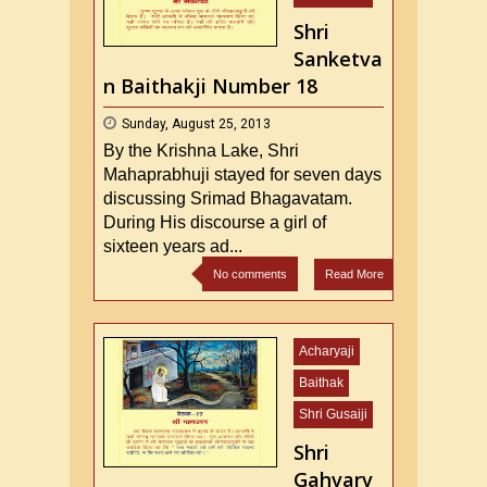
Shri
Sanketva
n Baithakji Number 18
Sunday, August 25, 2013
By the Krishna Lake, Shri
Mahaprabhuji stayed for seven days
discussing Srimad Bhagavatam.
During His discourse a girl of
sixteen years ad...
No comments
Read More
Acharyaji
Baithak
Shri Gusaiji
Shri
Gahvarv