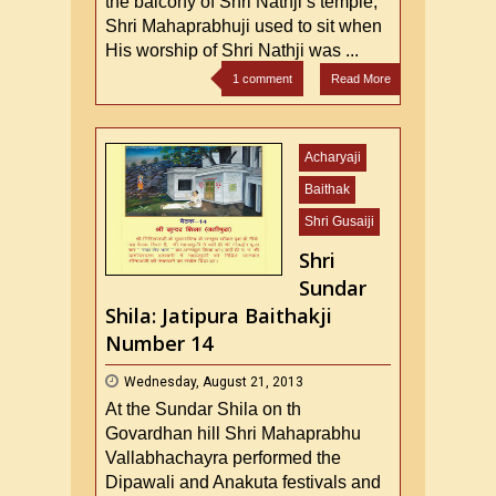
the balcony of Shri Nathji’s temple,
Shri Mahaprabhuji used to sit when
His worship of Shri Nathji was ...
1 comment
Read More
Acharyaji
Baithak
Shri Gusaiji
Shri
Sundar
Shila: Jatipura Baithakji
Number 14
Wednesday, August 21, 2013
At the Sundar Shila on th
Govardhan hill Shri Mahaprabhu
Vallabhachayra performed the
Dipawali and Anakuta festivals and