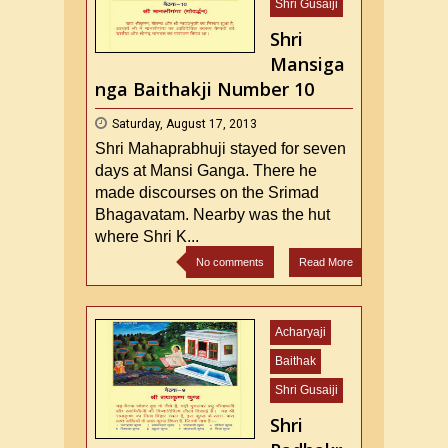
Shri Gusaiji
Shri
Mansiga
nga Baithakji Number 10
Saturday, August 17, 2013
Shri Mahaprabhuji stayed for seven
days at Mansi Ganga. There he
made discourses on the Srimad
Bhagavatam. Nearby was the hut
where Shri K...
No comments
Read More
Acharyaji
Baithak
Shri Gusaiji
Shri