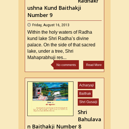
Radhakr
ushna Kund Baithakji
Number 9
Friday, August 16, 2013
Within the holy waters of Radha
kund lake Shri Radha’s divine
palace. On the side of that sacred
lake, under a tree, Shri
Mahaprabhuji res...
No comments
Read More
Acharyaji
Baithak
Shri Gusaiji
Shri
Bahulava
n Baithakji Number 8