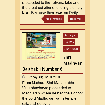
proceeded to the Talvana lake and
there bathed after encircling the holy
lake. Because there was no Deity...
No comments
Read More
Acharyaji
Baithak
Shri Gusaiji
Shri
Madhvan
Baithakji Number 6
Tuesday, August 13, 2013
From Mathura Shri Mahaprabhu
Vallabhachayra proceeded to
Madhuvan where he had the sight of
the Lord Madhuvaniyan’s temple
established by ...