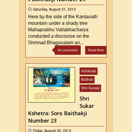
Saturday, August 31, 2013
Here by the side of the Kantanath
mountain under a shady tree
Mahaprabhu Vallabhacharya
conducted a discourse on the
Shrimad Bhagavatam an...
No comments
Read More
Acharyaji
Baithak
Shri Gusaiji
Shri
Sukar
Kshetra: Soro Baithakji
Number 23
Friday, August 30, 2013