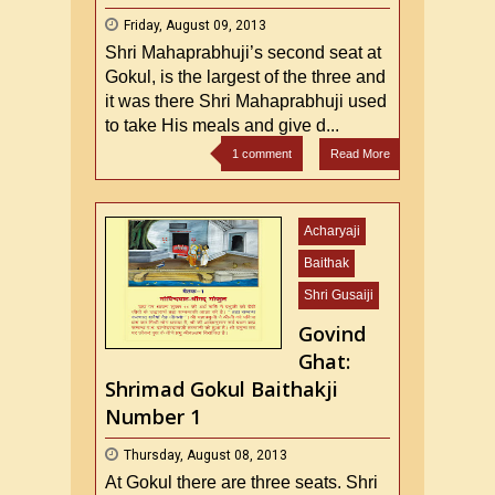
Friday, August 09, 2013
Shri Mahaprabhuji’s second seat at
Gokul, is the largest of the three and
it was there Shri Mahaprabhuji used
to take His meals and give d...
1 comment
Read More
Acharyaji
Baithak
Shri Gusaiji
Govind
Ghat:
Shrimad Gokul Baithakji
Number 1
Thursday, August 08, 2013
At Gokul there are three seats. Shri