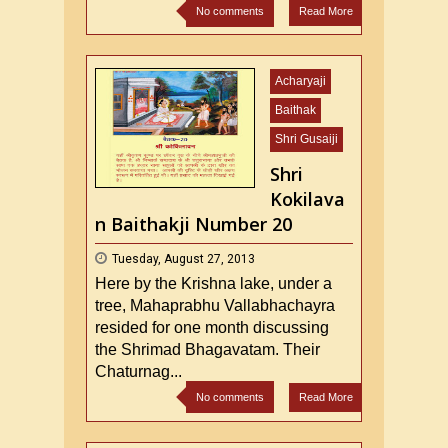
No comments
Read More
Acharyaji
Baithak
Shri Gusaiji
Shri
Kokilava
n Baithakji Number 20
Tuesday, August 27, 2013
Here by the Krishna lake, under a
tree, Mahaprabhu Vallabhachayra
resided for one month discussing
the Shrimad Bhagavatam. Their
Chaturnag...
No comments
Read More