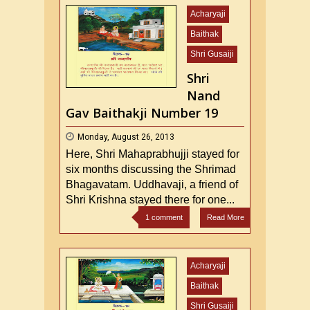
Acharyaji
Baithak
Shri Gusaiji
Shri
Nand
Gav Baithakji Number 19
Monday, August 26, 2013
Here, Shri Mahaprabhujji stayed for
six months discussing the Shrimad
Bhagavatam. Uddhavaji, a friend of
Shri Krishna stayed there for one...
1 comment
Read More
Acharyaji
Baithak
Shri Gusaiji