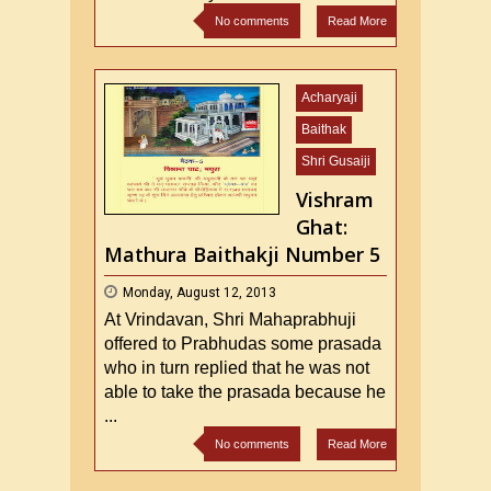
No comments
Read More
Acharyaji
Baithak
Shri Gusaiji
Vishram
Ghat:
Mathura Baithakji Number 5
Monday, August 12, 2013
At Vrindavan, Shri Mahaprabhuji
offered to Prabhudas some prasada
who in turn replied that he was not
able to take the prasada because he
...
No comments
Read More