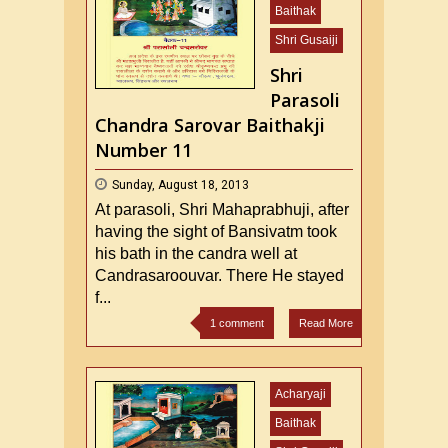
Baithak
Shri Gusaiji
Shri
Parasoli
Chandra Sarovar Baithakji
Number 11
Sunday, August 18, 2013
At parasoli, Shri Mahaprabhuji, after
having the sight of Bansivatm took
his bath in the candra well at
Candrasaroouvar. There He stayed
f...
1 comment
Read More
Acharyaji
Baithak