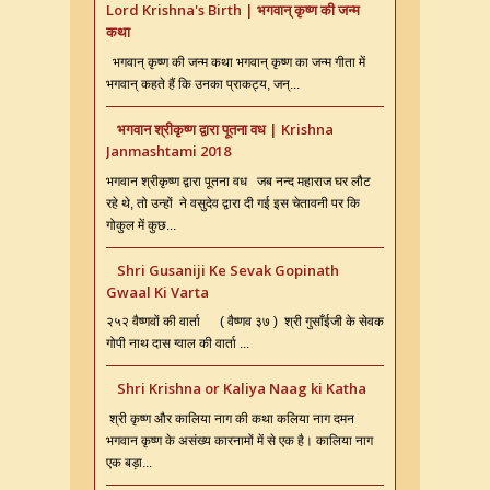
Lord Krishna's Birth | भगवान् कृष्ण की जन्म
कथा
भगवान् कृष्ण की जन्म कथा भगवान् कृष्ण का जन्म गीता में
भगवान् कहते हैं कि उनका प्राकट्य, जन्...
भगवान श्रीकृष्ण द्वारा पूतना वध | Krishna
Janmashtami 2018
भगवान श्रीकृष्ण द्वारा पूतना वध जब नन्द महाराज घर लौट
रहे थे, तो उन्हों ने वसुदेव द्वारा दी गई इस चेतावनी पर कि
गोकुल में कुछ...
Shri Gusaniji Ke Sevak Gopinath
Gwaal Ki Varta
२५२ वैष्णवों की वार्ता ( वैष्णव ३७ ) श्री गुसाँईजी के सेवक
गोपी नाथ दास ग्वाल की वार्ता ...
Shri Krishna or Kaliya Naag ki Katha
श्री कृष्ण और कालिया नाग की कथा कलिया नाग दमन
भगवान कृष्ण के असंख्य कारनामों में से एक है। कालिया नाग
एक बड़ा...