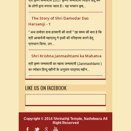
श्री कृष्ण जन्माष्टमी 2017 कृष्णा जन्माष्टमी त्यौहार हिंदू धर्म
के लोगों द्वारा मनाया जाता है। यह भगवान कृष्...
The Story of Shri Damodar Das
Harsaniji - 1
" अथ दामोदर दास हरसानी की वार्ता " एह समय की बात हे कि
श्री आचार्यजी महाप्रभु ने पृथ्वी की परिक्रमा करने हेतु
प्रस्थान किया, उन...
Shri Krishna Janmashtami ka Mahatva
श्री कृष्ण जन्माष्टमी का महत्व जन्माष्टमी (Janmashtami )
का त्योहार हिन्दू महीनों के अनुसार भाद्रपद महीन...
LIKE US ON FACEBOOK
Copyright © 2014
Shrinathji Temple, Nathdwara
All
Right Reserved