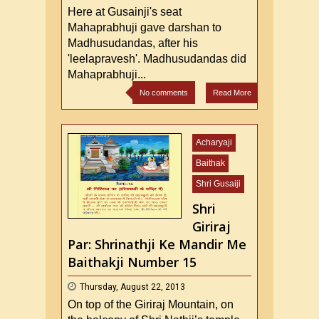
Here at Gusainji's seat
Mahaprabhuji gave darshan to
Madhusudandas, after his
'leelapravesh'. Madhusudandas did
Mahaprabhuji...
No comments
Read More
Acharyaji
Baithak
Shri Gusaiji
Shri
Giriraj
Par: Shrinathji Ke Mandir Me
Baithakji Number 15
Thursday, August 22, 2013
On top of the Giriraj Mountain, on