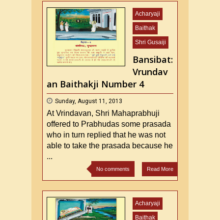
Acharyaji
Baithak
Shri Gusaiji
Bansibat:
Vrundav
an Baithakji Number 4
Sunday, August 11, 2013
At Vrindavan, Shri Mahaprabhuji
offered to Prabhudas some prasada
who in turn replied that he was not
able to take the prasada because he
...
No comments
Read More
Acharyaji
Baithak