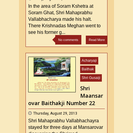
In the area of Soram Kshetra at
Soram Ghat, Shri Mahaprabhu
Vallabhacharya made his halt.
There Krishnadas Meghan went to
see his former g...
No comments
Read More
Acharyaji
Baithak
Shri Gusaiji
Shri
Maansar
ovar Baithakji Number 22
Thursday, August 29, 2013
Shri Mahaprabhu Vallabhachayra
stayed for three days at Mansarovar