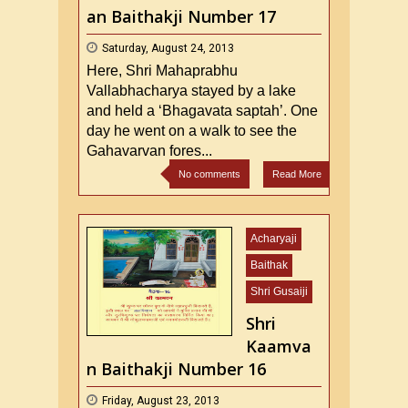
an Baithakji Number 17
Saturday, August 24, 2013
Here, Shri Mahaprabhu
Vallabhacharya stayed by a lake
and held a ‘Bhagavata saptah’. One
day he went on a walk to see the
Gahavarvan fores...
No comments
Read More
Acharyaji
Baithak
Shri Gusaiji
Shri
Kaamva
n Baithakji Number 16
Friday, August 23, 2013