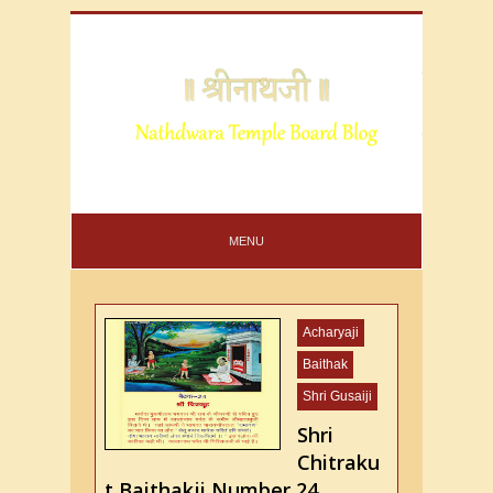
MENU
Acharyaji
Baithak
Shri Gusaiji
Shri
Chitraku
t Baithakji Number 24