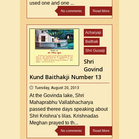
used one and one ...
No comments
Read More
Acharyaji
Baithak
Shri Gusaiji
Shri
Govind
Kund Baithakji Number 13
Tuesday, August 20, 2013
At the Govinda lake, Shri
Mahaprabhu Vallabhacharya
passed theree days speaking about
Shri Krishna’s lilas. Krishnadas
Meghan prayed to th...
No comments
Read More