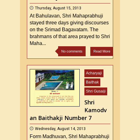
Thursday, August 15, 2013
At Bahulavan, Shri Mahaprabhuji
stayed three days giving discourses
on the Srimad Bagavatam. The
brahmans of that area prayed to Shri
Maha...
No comments
Read More
Acharyaji
Baithak
Shri Gusaiji
Shri
Kamodv
an Baithakji Number 7
Wednesday, August 14, 2013
Form Madhuvan, Shri Mahaprabhuji