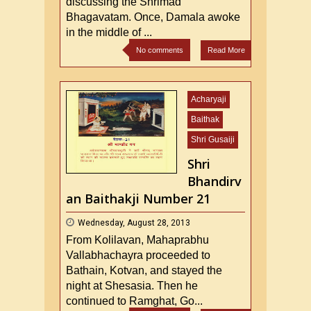
discussing the Shrimad
Bhagavatam. Once, Damala awoke
in the middle of ...
No comments
Read More
Acharyaji
Baithak
Shri Gusaiji
Shri
Bhandirv
an Baithakji Number 21
Wednesday, August 28, 2013
From Kolilavan, Mahaprabhu
Vallabhachayra proceeded to
Bathain, Kotvan, and stayed the
night at Shesasia. Then he
continued to Ramghat, Go...