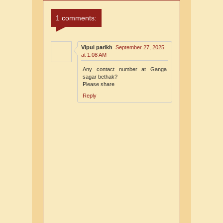
Comments
Comments
1 comments:
Vipul parikh
September 27, 2025
at 1:08 AM
Any contact number at Ganga
sagar bethak?
Please share
Reply