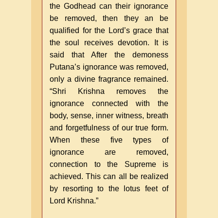
the Godhead can their ignorance
be removed, then they an be
qualified for the Lord’s grace that
the soul receives devotion. It is
said that After the demoness
Putana’s ignorance was removed,
only a divine fragrance remained.
“Shri Krishna removes the
ignorance connected with the
body, sense, inner witness, breath
and forgetfulness of our true form.
When these five types of
ignorance are removed,
connection to the Supreme is
achieved. This can all be realized
by resorting to the lotus feet of
Lord Krishna.”