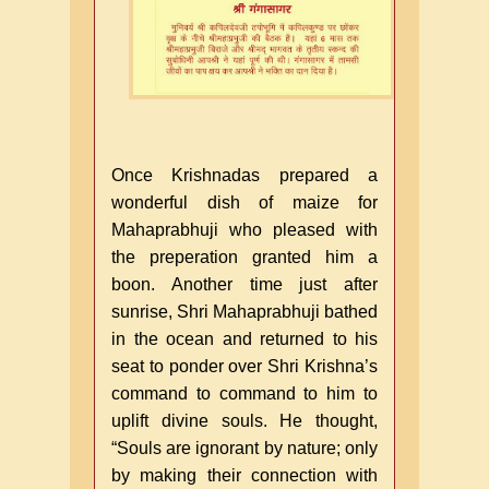
Once Krishnadas prepared a
wonderful dish of maize for
Mahaprabhuji who pleased with
the preperation granted him a
boon. Another time just after
sunrise, Shri Mahaprabhuji bathed
in the ocean and returned to his
seat to ponder over Shri Krishna’s
command to command to him to
uplift divine souls. He thought,
“Souls are ignorant by nature; only
by making their connection with