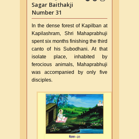
Sagar Baithakji
Number 31
In the dense forest of Kapilban at
Kapilashram, Shri Mahaprabhuji
spent six months finishing the third
canto of his Subodhani. At that
isolate place, inhabited by
ferocious animals, Mahaprabhuji
was accompanied by only five
disciples.