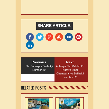
SHARE ARTICLE:
Previous
Next
Shri Janakpur Baithakji
Acharya Shri Vallabh Ka
Number 30
Pragtya Sthal:
Champaranya Baithakji
Number 32
RELATED POSTS