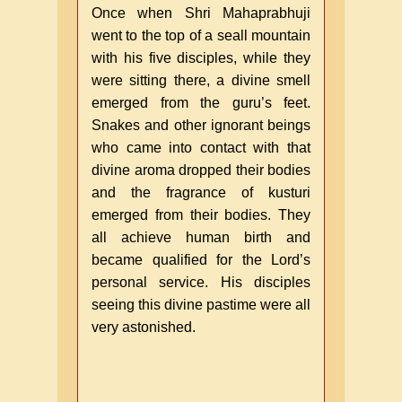
Once when Shri Mahaprabhuji
went to the top of a seall mountain
with his five disciples, while they
were sitting there, a divine smell
emerged from the guru’s feet.
Snakes and other ignorant beings
who came into contact with that
divine aroma dropped their bodies
and the fragrance of kusturi
emerged from their bodies. They
all achieve human birth and
became qualified for the Lord’s
personal service. His disciples
seeing this divine pastime were all
very astonished.