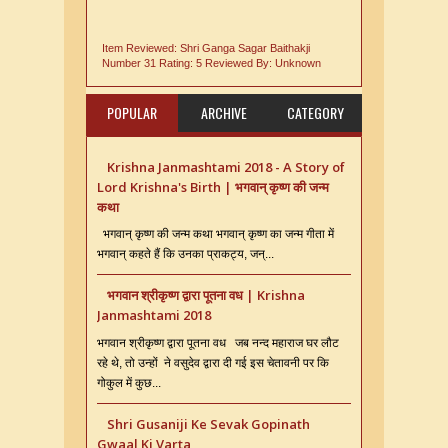
Item Reviewed:
Shri Ganga Sagar Baithakji
Number 31
Rating:
5
Reviewed By:
Unknown
POPULAR
ARCHIVE
CATEGORY
Krishna Janmashtami 2018 - A Story of
Lord Krishna's Birth | भगवान् कृष्ण की जन्म
कथा
भगवान् कृष्ण की जन्म कथा भगवान् कृष्ण का जन्म गीता में
भगवान् कहते हैं कि उनका प्राकट्य, जन्...
भगवान श्रीकृष्ण द्वारा पूतना वध | Krishna
Janmashtami 2018
भगवान श्रीकृष्ण द्वारा पूतना वध जब नन्द महाराज घर लौट
रहे थे, तो उन्हों ने वसुदेव द्वारा दी गई इस चेतावनी पर कि
गोकुल में कुछ...
Shri Gusaniji Ke Sevak Gopinath
Gwaal Ki Varta