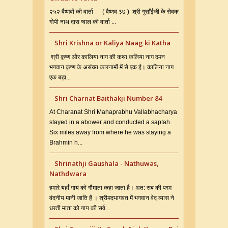
२५२ वैष्णवों की वार्ता ( वैष्णव ३७ ) श्री गुसाँईजी के सेवक
गोपी नाथ दास ग्वाल की वार्ता ...
Shri Krishna or Kaliya Naag ki Katha
श्री कृष्ण और कालिया नाग की कथा कलिया नाग दमन
भगवान कृष्ण के असंख्य कारनामों में से एक है। कालिया नाग
एक बड़ा...
Shri Charnat Baithakji Number 84
At Charanat Shri Mahaprabhu Vallabhacharya
stayed in a abower and conducted a saptah.
Six miles away from where he was staying a
Brahmin h...
Shrinathji Gaushala - Nathuwas,
Nathdwara
हमारे यहाँ गाय को गौमाता कहा जाता है। अत: सब की परम
वंदनीय मानी जाति हैं । श्रीमदभागवत में भगवान वेद व्यास ने
धरती माता को गाय की सर्व...