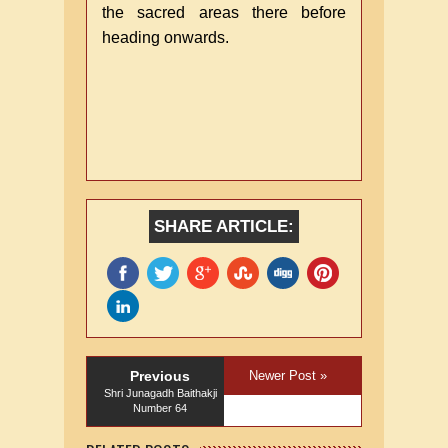
the sacred areas there before
heading onwards.
SHARE ARTICLE:
Previous
Newer Post »
Shri Junagadh Baithakji
Number 64