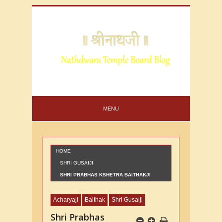
MENU
HOME
SHRI GUSAIJI
SHRI PRABHAS KSHETRA BAITHAKJI
NUMBER 65
Acharyaji
Baithak
Shri Gusaiji
Shri Prabhas