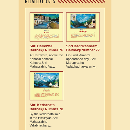
RELATED POSTS
Shri Haridwar
Shri Badrikashram
Baithakji Number 76
Baithakji Number 77
At Hardwara, above the
On Lord Vaman’s
Kanatial Kanatial
appearance day, Shri
Kshetra Shri
Mahaprabhu
Mahaprabhu Val...
Vallabhacharya arriv...
Shri Kedarnath
Baithakji Number 78
By the kedarnath lake
in the Himilayas Shri
Mahaprabhu
Vallabhachary...