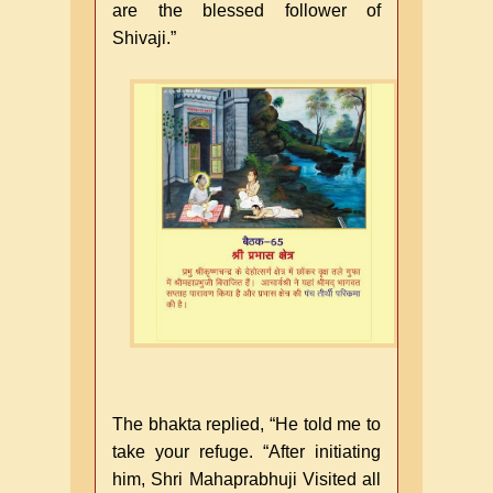
are the blessed follower of
Shivaji.”
The bhakta replied, “He told me to
take your refuge. “After initiating
him, Shri Mahaprabhuji Visited all