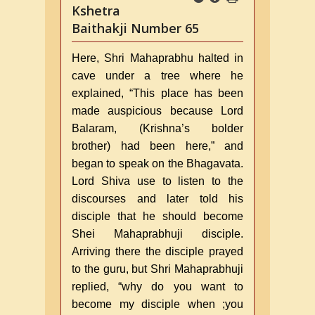
Kshetra
Baithakji Number 65
Here, Shri Mahaprabhu halted in
cave under a tree where he
explained, “This place has been
made auspicious because Lord
Balaram, (Krishna’s bolder
brother) had been here,” and
began to speak on the Bhagavata.
Lord Shiva use to listen to the
discourses and later told his
disciple that he should become
Shei Mahaprabhuji disciple.
Arriving there the disciple prayed
to the guru, but Shri Mahaprabhuji
replied, “why do you want to
become my disciple when ;you