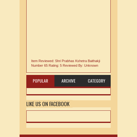
Item Reviewed:
Shri Prabhas Kshetra Baithakji
Number 65
Rating:
5
Reviewed By:
Unknown
POPULAR
ARCHIVE
CATEGORY
LIKE US ON FACEBOOK