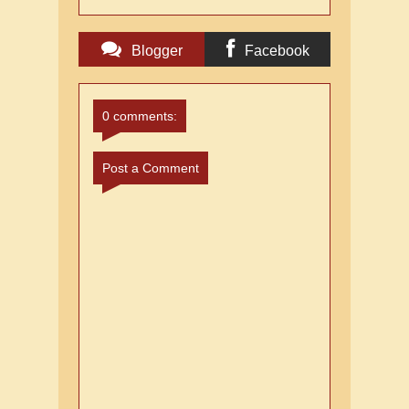
Blogger
Facebook
Comments
Comments
0 comments:
Post a Comment